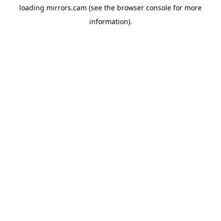
loading
mirrors.cam
(see the
browser console
for more
information).