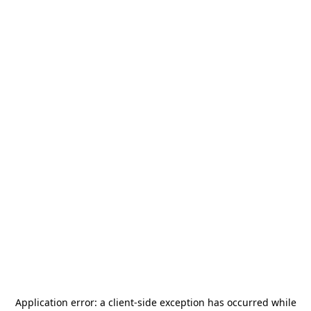
Application error: a
client
-side exception has occurred while